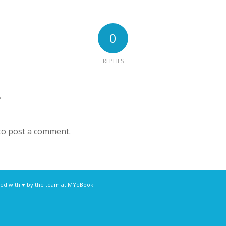
0
REPLIES
?
to post a comment.
ed with ♥ by the team at
MYeBook!