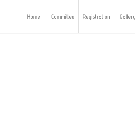
Home
Committee
Registration
Galler