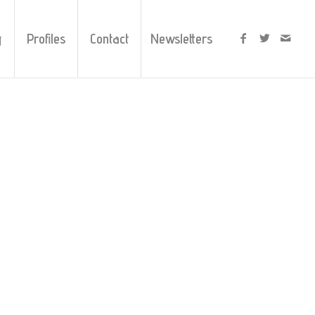
y
Profiles
Contact
Newsletters