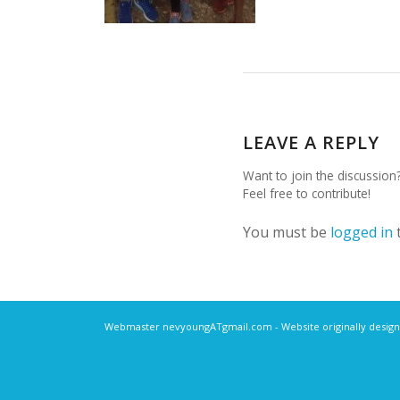
LEAVE A REPLY
Want to join the discussion
Feel free to contribute!
You must be
logged in
Webmaster nevyoungATgmail.com - Website originally design